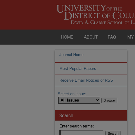
HOME
ABOUT
FAQ
MY
Journal Home
Most Popular Papers
Receive Email Notices or RSS
Select an issue:
Search
Enter search terms: