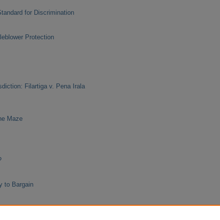
Standard for Discrimination
leblower Protection
diction: Filartiga v. Pena Irala
the Maze
?
y to Bargain