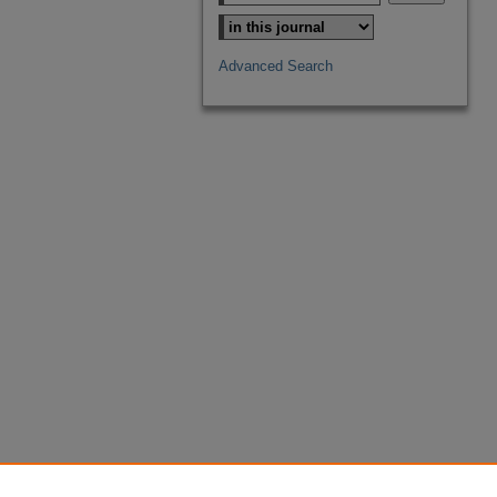
Advanced Search