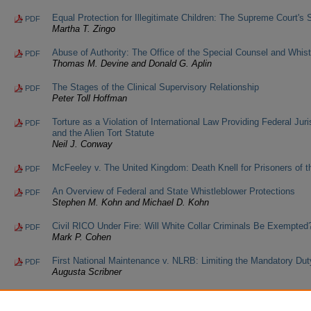
Equal Protection for Illegitimate Children: The Supreme Court's 
PDF
Martha T. Zingo
Abuse of Authority: The Office of the Special Counsel and Whist
PDF
Thomas M. Devine and Donald G. Aplin
The Stages of the Clinical Supervisory Relationship
PDF
Peter Toll Hoffman
Torture as a Violation of International Law Providing Federal Juris
PDF
and the Alien Tort Statute
Neil J. Conway
McFeeley v. The United Kingdom: Death Knell for Prisoners of 
PDF
An Overview of Federal and State Whistleblower Protections
PDF
Stephen M. Kohn and Michael D. Kohn
Civil RICO Under Fire: Will White Collar Criminals Be Exempted
PDF
Mark P. Cohen
First National Maintenance v. NLRB: Limiting the Mandatory Dut
PDF
Augusta Scribner