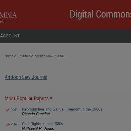
 ACCOUNT
>
>
Home
Journals
Antioch Law Journal
Antioch Law Journal
Most Popular Papers *
Reproductive and Sexual Freedom in the 1980s
PDF
Rhonda Copelon
Civil Rights in the 1980s
PDF
Nathaniel R. Jones