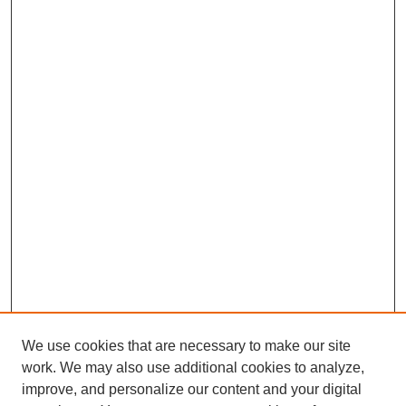
We use cookies that are necessary to make our site
work. We may also use additional cookies to analyze,
improve, and personalize our content and your digital