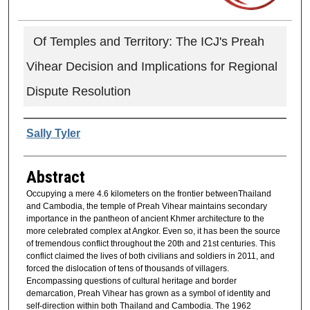
Of Temples and Territory: The ICJ's Preah
Vihear Decision and Implications for Regional
Dispute Resolution
Authors
Sally Tyler
Abstract
Occupying a mere 4.6 kilometers on the frontier betweenThailand
and Cambodia, the temple of Preah Vihear maintains secondary
importance in the pantheon of ancient Khmer architecture to the
more celebrated complex at Angkor. Even so, it has been the source
of tremendous conflict throughout the 20th and 21st centuries. This
conflict claimed the lives of both civilians and soldiers in 2011, and
forced the dislocation of tens of thousands of villagers.
Encompassing questions of cultural heritage and border
demarcation, Preah Vihear has grown as a symbol of identity and
self-direction within both Thailand and Cambodia. The 1962