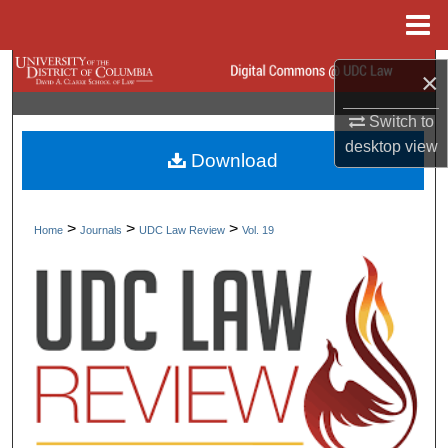
Menu
Home
Search
×
Browse Collections
Switch to
desktop
view
Download
My Account
About
>
>
>
Home
Journals
UDC Law Review
Vol. 19
Digital Commons Network™