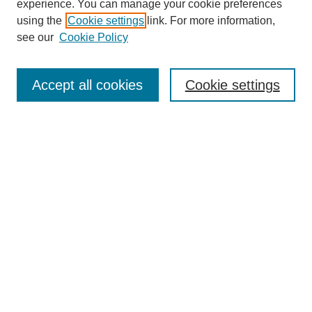
experience. You can manage your cookie preferences
using the
Cookie settings
link. For more information,
UDC Law Home
see our
Cookie Policy
Most Popular Papers
Receive Email Notices or RSS
Accept all cookies
Cookie settings
Select a volume:
Search
Enter search terms:
Advanced Search