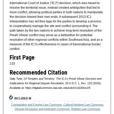
International Court of Justice ("ICJ") decision, which was meant to
resolve the territorial issue, instead created ambiguities that led to
more conflict, allowing political parties in both nations to manipulate
the decision toward their own ends. A subsequent 2013 ICJ
interpretation has set thes tage for the parties to develop a process
to cooperatively manage the site and conflict surrounding it. The
path taken by the two nations to achieve long-term resolution of the
Preah Vihear conflict may serve as a bellwether for potential
resolution of other regional conflicts within Southeast Asia, and as a
measure of the ICJ's effectiveness in cases of transnational border
conflict.
First Page
133
Recommended Citation
Sally Tyler,
Of Temples and Territory: The ICJ's Preah Vihear Decision and
Implications for Regional Dispute Resolution
, 19
U.D.C. L. Rev.
133 (2016).
Available at: https://digitalcommons.law.udc.edu/udclr/vol19/iss1/5
INCLUDED IN
Comparative and Foreign Law Commons
,
Cultural Heritage Law Commons
,
Dispute Resolution and Arbitration Commons
,
Religion Law Commons