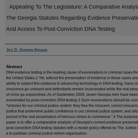
Appealing To The Legislature: A Comparative Analys
The Georgia Statutes Regarding Evidence Preservati
And Access To Post-Conviction DNA Testing
Authors
Joy D. Aceves-Amaya
Abstract
DNA evidence testing is the leading cause of exonerations in criminal cases t
the United States.2 Yet, without the preservation of evidence in these cases an
ability to subject this evidence to advancing technology in DNA testing, many cl
innocence go unheard and defendants remain incarcerated while the real perp
of crime go unpunished. As of September 2009, seven Georgia men have been
exonerated by post-conviction DNA testing.3 Such exonerations should be con
"victories for our criminal justice system: they free the innocent, correct miscarr
justice that undermine public confidence in our criminal justice system, and all
pursuit of the real perpetrators of heinous crimes to commence.",4 The purpose 
paper is to offer a comparative analysis of Georgia's current evidence preserva
post-conviction DNA testing statutes with a model policy offered by The Justice 
a bi-partisan criminal justice reform organization.