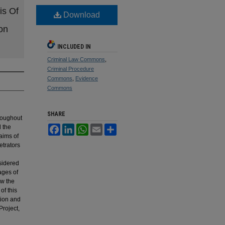
is Of
Download
on
INCLUDED IN
Criminal Law Commons
,
Criminal Procedure
Commons
,
Evidence
Commons
SHARE
hroughout
d the
Facebook
LinkedIn
WhatsApp
Email
Share
aims of
etrators
sidered
iages of
ow the
of this
tion and
Project,