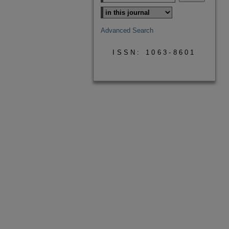
Advanced Search
ISSN: 1063-8601