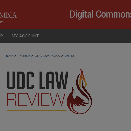
AP
MY ACCOUNT
>
>
>
Home
Journals
UDC Law Review
Vol. 13