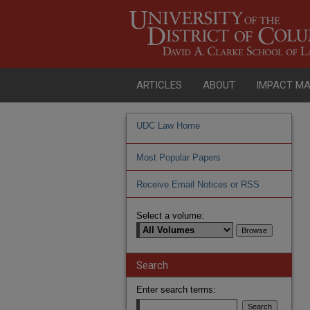
ARTICLES
ABOUT
IMPACT M
UDC Law Home
Most Popular Papers
Receive Email Notices or RSS
Select a volume:
Search
Enter search terms: