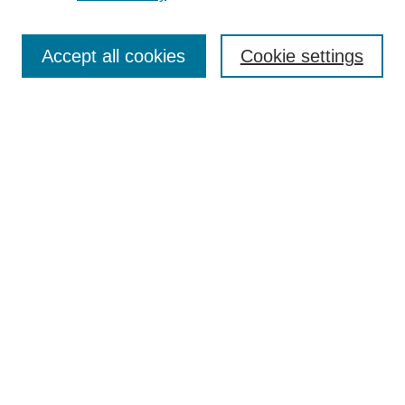
Most Popular Papers
Receive Email Notices or RSS
Accept all cookies
Cookie settings
Select a volume:
Search
Enter search terms:
Advanced Search
ISSN: 1063-8601