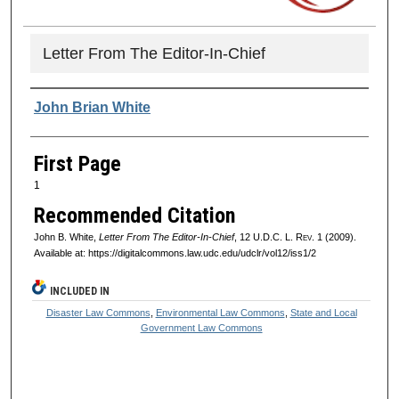
Letter From The Editor-In-Chief
Authors
John Brian White
First Page
1
Recommended Citation
John B. White,
Letter From The Editor-In-Chief
, 12
U.D.C. L. Rev.
1 (2009).
Available at: https://digitalcommons.law.udc.edu/udclr/vol12/iss1/2
INCLUDED IN
Disaster Law Commons
,
Environmental Law Commons
,
State and Local
Government Law Commons