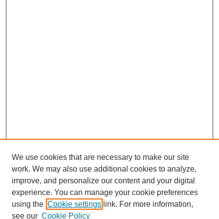
We use cookies that are necessary to make our site
work. We may also use additional cookies to analyze,
improve, and personalize our content and your digital
experience. You can manage your cookie preferences
using the
Cookie settings
link. For more information,
UDC Law Home
see our
Cookie Policy