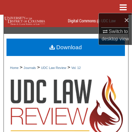
Menu
Home
×
Search
Switch to
Browse Collections
desktop
view
Download
My Account
About
>
>
>
Home
Journals
UDC Law Review
Vol. 12
Digital Commons Network™