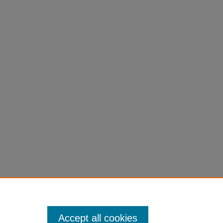
Accept all cookies