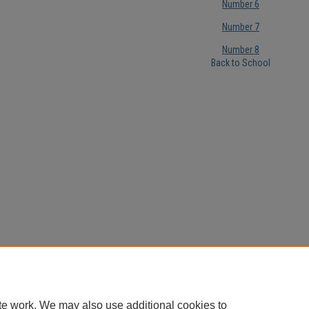
Number 6
Number 7
Number 8
Back to School
te work. We may also use additional cookies to