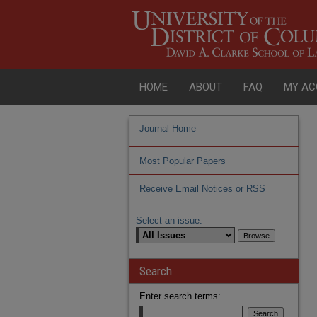
HOME
ABOUT
FAQ
MY AC
Journal Home
Most Popular Papers
Receive Email Notices or RSS
Select an issue:
Search
Enter search terms: