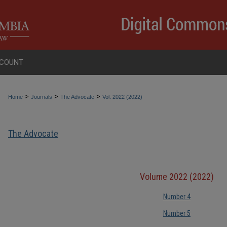
COUNT
>
>
>
Home
Journals
The Advocate
Vol. 2022 (2022)
The Advocate
Volume 2022 (2022)
Number 4
Number 5