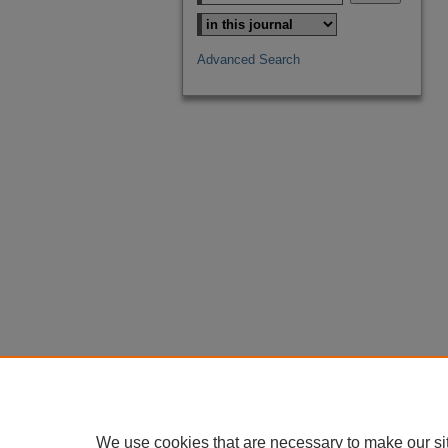
Advanced Search
We use cookies that are necessary to make our si