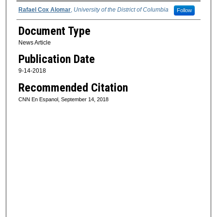
Authors
Rafael Cox Alomar
,
University of the District of Columbia
Follow
Document Type
News Article
Publication Date
9-14-2018
Recommended Citation
CNN En Espanol, September 14, 2018