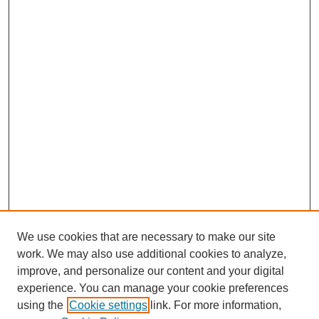
We use cookies that are necessary to make our site
work. We may also use additional cookies to analyze,
improve, and personalize our content and your digital
experience. You can manage your cookie preferences
using the
Cookie settings
link. For more information,