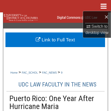
Menu
Home
×
Search
Switch to
Browse Collections
desktop
view
Link to Full Text
My Account
About
Digital Commons Network™
>
>
>
Home
FAC_SCHOL
FAC_NEWS
9
UDC LAW FACULTY IN THE NEWS
Puerto Rico: One Year After
Hurricane Maria