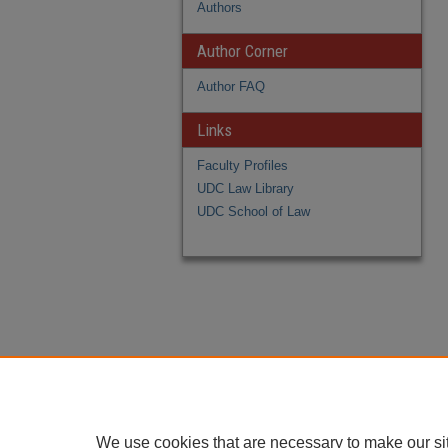
Authors
Author Corner
Author FAQ
Links
Faculty Profiles
UDC Law Library
UDC School of Law
We use cookies that are necessary to make our si