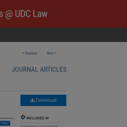
<
Previous
Next
>
JOURNAL ARTICLES
Download
INCLUDED IN
Follow
Immigration Law Commons
,