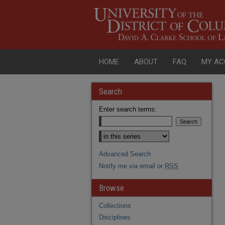
HOME
ABOUT
FAQ
MY AC
Search
Enter search terms:
Advanced Search
Notify me via email or
RSS
Browse
Collections
Disciplines