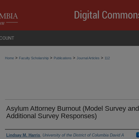
COUNT
>
>
>
>
Home
Faculty Scholarship
Publications
Journal Articles
112
Asylum Attorney Burnout (Model Survey and
Additional Survey Responses)
Authors
Lindsay M. Harris
,
University of the District of Columbia David A