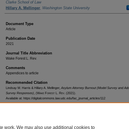
Clarke School of Law
Hillary A. Mellinger
,
Washington State University
Document Type
Article
Publication Date
2021
Journal Title Abbreviation
Wake Forest L. Rev.
Comments
Appendices to article
Recommended Citation
Lindsay M. Harris & Hillary A. Mellinger,
Asylum Attorney Burnout (Model Survey and Addi
Survey Responses)
,
(Wake Forest L. Rev.
(2021).
Available at: https://digitalcommons.law.udc.edu/fac_journal_articles/112
te work. We may also use additional cookies to