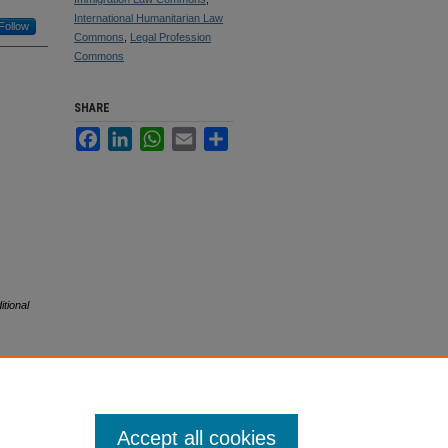
International Humanitarian Law
Follow
Commons
,
Legal Profession
Commons
SHARE
Facebook
LinkedIn
WhatsApp
Email
Share
tional
Accept all cookies