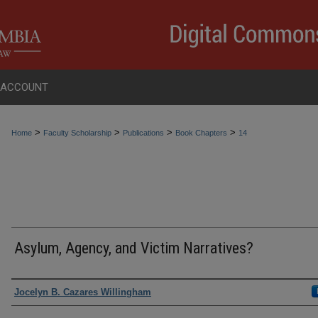
 ACCOUNT
>
>
>
>
Home
Faculty Scholarship
Publications
Book Chapters
14
Asylum, Agency, and Victim Narratives?
Authors
Jocelyn B. Cazares Willingham