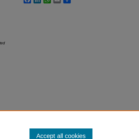
ited
Accept all cookies