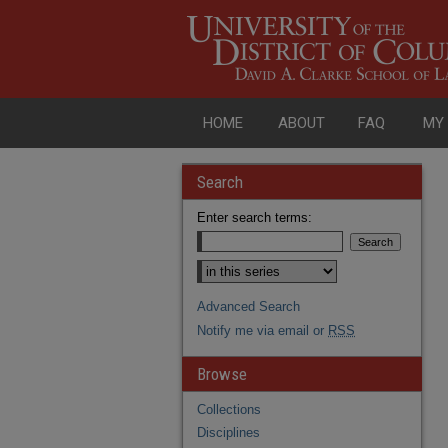
HOME
ABOUT
FAQ
MY
Search
Enter search terms:
Advanced Search
Notify me via email or
RSS
Browse
Collections
Disciplines