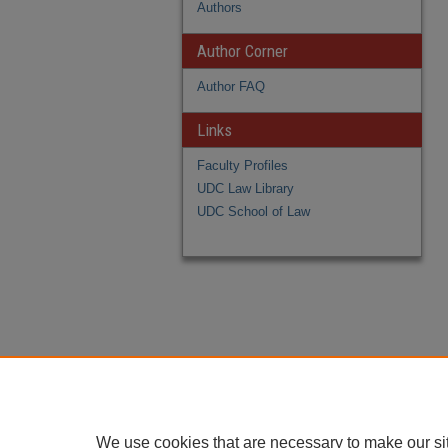
Authors
Author Corner
Author FAQ
Links
Faculty Profiles
UDC Law Library
UDC School of Law
We use cookies that are necessary to make our si