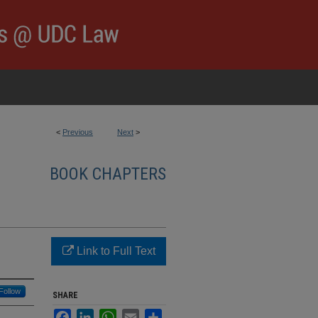
<
Previous
Next
>
BOOK CHAPTERS
Link to Full Text
Follow
SHARE
Facebook
LinkedIn
WhatsApp
Email
Share