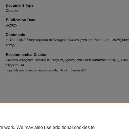
Document Type
Chapter
Publication Date
9-2025
Comments
In
The SAGE Encyclopedia of Refugee Studies
(Yen Le Espiritu ed., 2025) (
inv
entry
).
Recommended Citation
Cazares Willingham, Jocelyn B., "Asylum, Agency, and Victim Narratives?" (2025).
Book
Chapters
. 14.
https://digitalcommons.law.udc.edu/fac_book_chapters/14
te work. We may also use additional cookies to