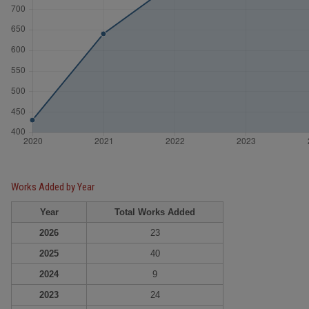
Works Added by Year
Year
Total Works Added
2026
23
2025
40
2024
9
2023
24