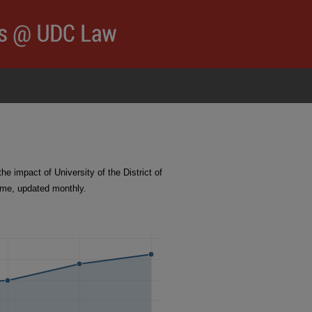
 impact of University of the District of
ime, updated monthly.