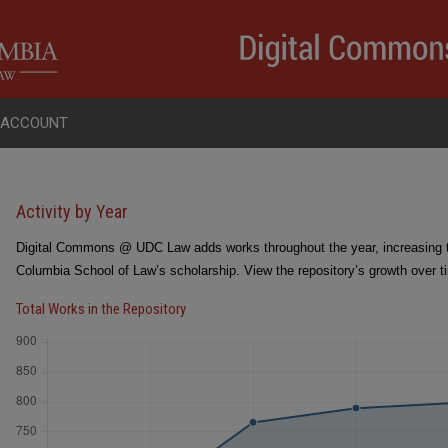
 ACCOUNT
Activity by Year
Digital Commons @ UDC Law adds works throughout the year, increasing the
Columbia School of Law’s scholarship. View the repository’s growth over t
Total Works in the Repository