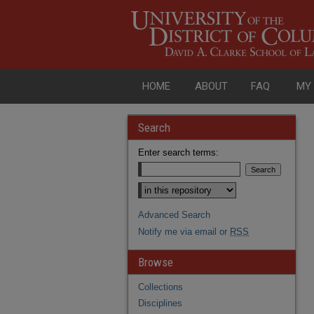
HOME
ABOUT
FAQ
MY
Search
Enter search terms:
Advanced Search
Notify me via email or
RSS
Browse
Collections
Disciplines