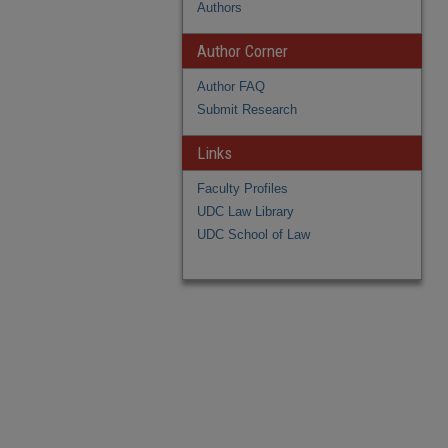
Authors
Author Corner
Author FAQ
Submit Research
Links
Faculty Profiles
UDC Law Library
UDC School of Law